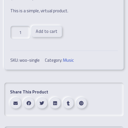
This is a simple, virtual product.
Single
Add to cart
quantity
SKU:
woo-single
Category:
Music
Share This Product