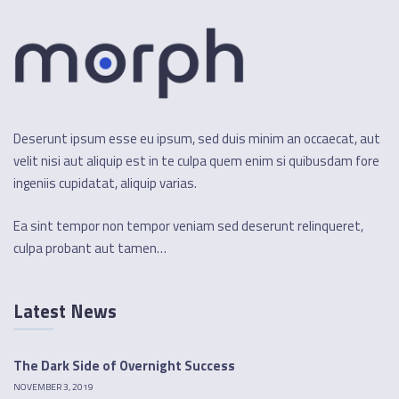
Deserunt ipsum esse eu ipsum, sed duis minim an occaecat, aut
velit nisi aut aliquip est in te culpa quem enim si quibusdam fore
ingeniis cupidatat, aliquip varias.
Ea sint tempor non tempor veniam sed deserunt relinqueret,
culpa probant aut tamen…
Latest News
The Dark Side of Overnight Success
NOVEMBER 3, 2019