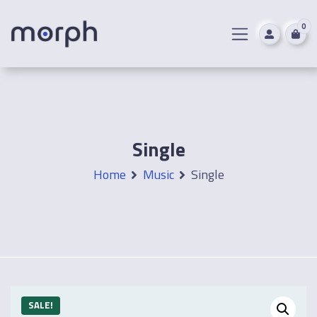
0
Single
Home
Music
Single
SALE!