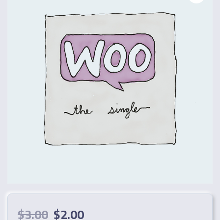
$
3.00
$
2.00