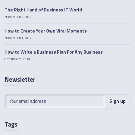
The Right Hand of Business IT World
NOVEMBER 2, 2019
How to Create Your Own Viral Moments
NOVEMBER 1, 2019
How to Write a Business Plan For Any Business
OCTOBER 26, 2019
Newsletter
Tags