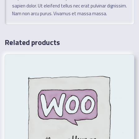
sapien dolor. Ut eleifend tellus nec erat pulvinar dignissim.
Nam non arcu purus. Vivamus et massa massa.
Related products