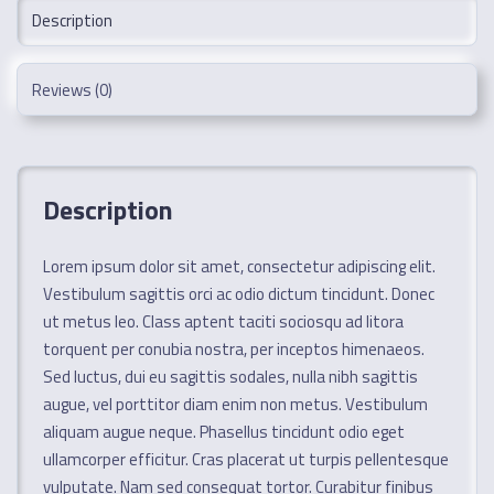
Description
Reviews (0)
Description
Lorem ipsum dolor sit amet, consectetur adipiscing elit.
Vestibulum sagittis orci ac odio dictum tincidunt. Donec
ut metus leo. Class aptent taciti sociosqu ad litora
torquent per conubia nostra, per inceptos himenaeos.
Sed luctus, dui eu sagittis sodales, nulla nibh sagittis
augue, vel porttitor diam enim non metus. Vestibulum
aliquam augue neque. Phasellus tincidunt odio eget
ullamcorper efficitur. Cras placerat ut turpis pellentesque
vulputate. Nam sed consequat tortor. Curabitur finibus