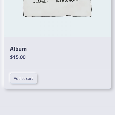
Album
$
15.00
Add to cart