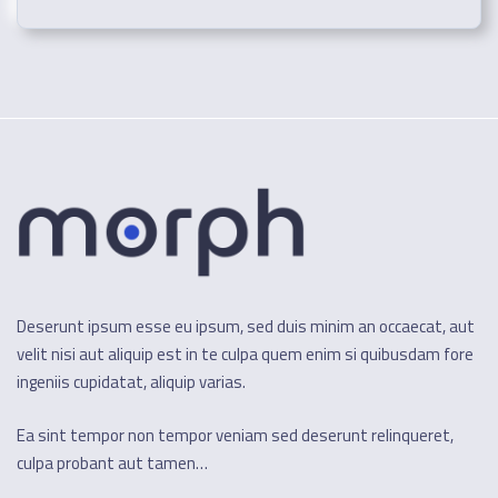
Deserunt ipsum esse eu ipsum, sed duis minim an occaecat, aut
velit nisi aut aliquip est in te culpa quem enim si quibusdam fore
ingeniis cupidatat, aliquip varias.
Ea sint tempor non tempor veniam sed deserunt relinqueret,
culpa probant aut tamen…