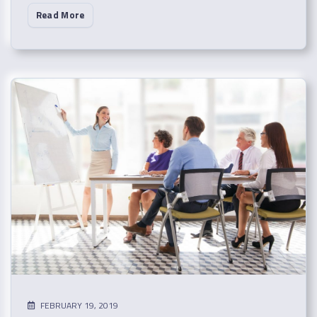
Read More
FEBRUARY 19, 2019