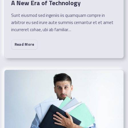
A New Era of Technology
Sunt eiusmod sed ingeniis iis quamquam compre in
arbitror eu sed irure aute summis cernantur et et amet
incurreret cohae, ubi ab familiar…
Read More