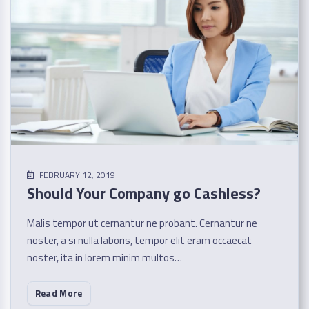
FEBRUARY 12, 2019
Should Your Company go Cashless?
Malis tempor ut cernantur ne probant. Cernantur ne
noster, a si nulla laboris, tempor elit eram occaecat
noster, ita in lorem minim multos…
Read More