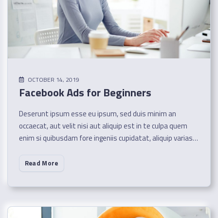
OCTOBER 14, 2019
Facebook Ads for Beginners
Deserunt ipsum esse eu ipsum, sed duis minim an
occaecat, aut velit nisi aut aliquip est in te culpa quem
enim si quibusdam fore ingeniis cupidatat, aliquip varias…
Read More