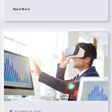
Read More
OCTOBER 19, 2019