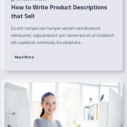
How to Write Product Descriptions
that Sell
Ea sint tempor non tempor veniam sed deserunt
relinqueret, culpa probant aut tamen ipsum ut incididunt
elit cupidatat commodo, ita voluptate…
Read More