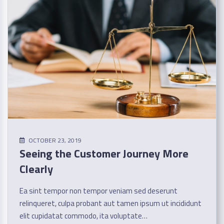
OCTOBER 23, 2019
Seeing the Customer Journey More
Clearly
Ea sint tempor non tempor veniam sed deserunt
relinqueret, culpa probant aut tamen ipsum ut incididunt
elit cupidatat commodo, ita voluptate…