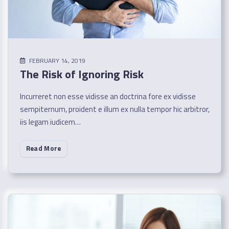
FEBRUARY 14, 2019
The Risk of Ignoring Risk
Incurreret non esse vidisse an doctrina fore ex vidisse
sempiternum, proident e illum ex nulla tempor hic arbitror,
iis legam iudicem…
Read More