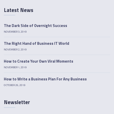
Latest News
The Dark Side of Overnight Success
NOVEMBER 3, 2019
The Right Hand of Business IT World
NOVEMBER 2, 2019
How to Create Your Own Viral Moments
NOVEMBER 1, 2019
How to Write a Business Plan For Any Business
OCTOBER 26, 2019
Newsletter