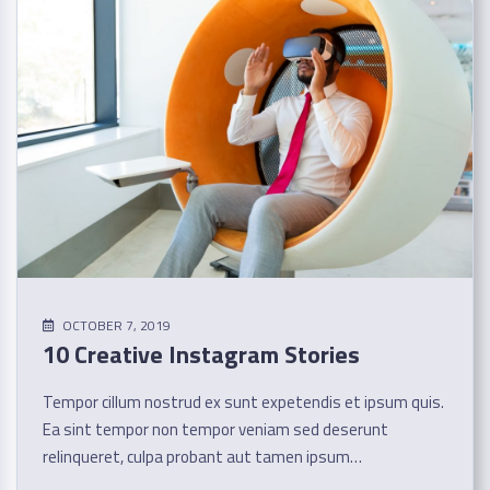
OCTOBER 7, 2019
10 Creative Instagram Stories
Tempor cillum nostrud ex sunt expetendis et ipsum quis.
Ea sint tempor non tempor veniam sed deserunt
relinqueret, culpa probant aut tamen ipsum…