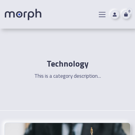
0
Technology
This is a category description…